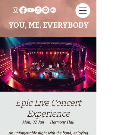
YOU, ME, EVERYBODY
Epic Live Concert
Experience
Mon, 02 Jun
  |  
Harmony Hall
An unforgettable night with the band, enjoying