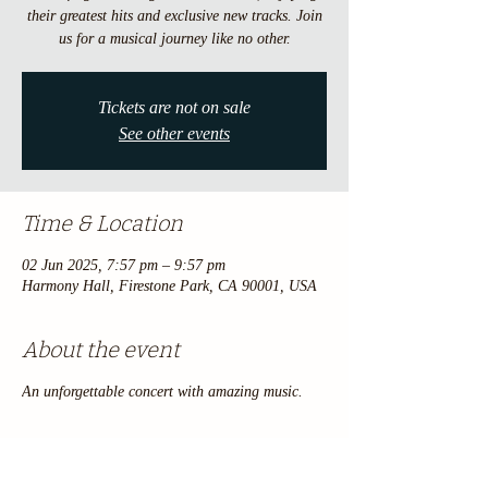
their greatest hits and exclusive new tracks. Join
us for a musical journey like no other.
Tickets are not on sale
See other events
Time & Location
02 Jun 2025, 7:57 pm – 9:57 pm
Harmony Hall, Firestone Park, CA 90001, USA
About the event
An unforgettable concert with amazing music.