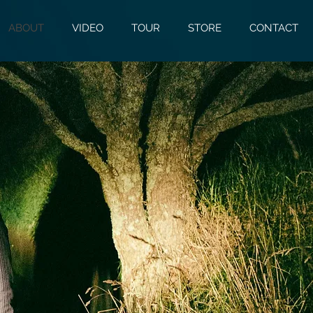
ABOUT
VIDEO
TOUR
STORE
CONTACT