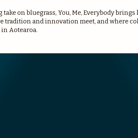
take on bluegrass, You, Me, Everybody brings l
tradition and innovation meet, and where coll
 in Aotearoa.