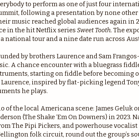
verybody to perform as one of just four internat
summit, following a presentation by none ot
. Their music reached global audiences again in
e in the hit Netflix series
Sweet Tooth.
The expo
 a national tour and a nine date run across Aust
founded by brothers Laurence and Sam Frangos
ic. A chance encounter with a bluegrass fiddle
nstruments, starting on fiddle before becoming
 Laurence, inspired by flat-picking legend Tony
uments he plays.
o of the local Americana scene: James Geluk or
nderson (The Shake ‘Em On Downers) in 2023. Na
 from The Pipi Pickers, and powerhouse vocali
ellington folk circuit, round out the group’s s