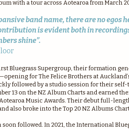
lbum with a tour across Aotearoa from March 2
expansive band name, there are no egos h
ntribution is evident both in recordings
bers shine”.
Floor
irst Bluegrass Supergroup, their formation ge
opening for The Felice Brothers at Auckland’
y followed by a studio session for their self-t
ber 13 on the NZ Album Charts and earned the
1 Aotearoa Music Awards. Their debut full-leng
and also broke into the Top 20 NZ Albums Chart
 soon followed. In 2021, the International Blu