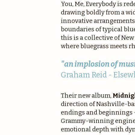
You, Me, Everybody is red
drawing boldly from a wi
innovative arrangements 
boundaries of typical blu
this is a collective of Ne
where bluegrass meets rhy
"an implosion of musi
Graham Reid - Elsew
Their new album,
Midnig
direction of Nashville-b
endings and beginnings —
Grammy-winning engineer 
emotional depth with dyn