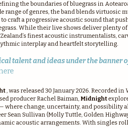
efining the boundaries of bluegrass in Aotearoa
de range of genres, the band blends virtuosic 
to craft a progressive acoustic sound that pus
egrass. While their live shows deliver plenty 
w Zealand’s finest acoustic instrumentalists, ca
thmic interplay and heartfelt storytelling.
cal talent and ideas under the banner o
here
ht
, was released 30 January 2026. Recorded in
ased producer Rachel Baiman,
Midnight
explor
 where change, uncertainty, and possibility al
Sean Sullivan (Molly Tuttle, Golden Highway)
amic acoustic arrangements. With singles rolle