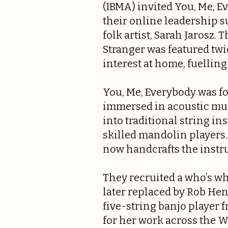
(IBMA) invited You, Me, E
their online leadership 
folk artist, Sarah Jarosz
Stranger was featured twic
interest at home, fuelling
You, Me, Everybody was 
immersed in acoustic mus
into traditional string i
skilled mandolin players.
now handcrafts the instr
They recruited a who’s wh
later replaced by Rob He
five-string banjo player
for her work across the W