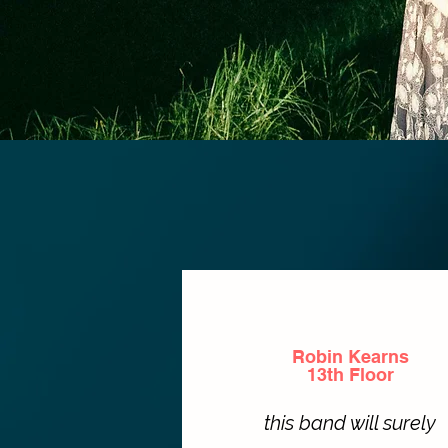
Robin Kearns
13th Floor
this band will surely