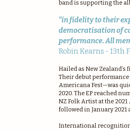
band is supporting the a
“in fidelity to their 
democratisation of co
performance. All mem
Robin Kearns - 13th 
Hailed as New Zealand’s f
Their debut performance—
Americana Fest—was quickl
2020. The EP reached num
NZ Folk Artist at the 202
followed in January 2021 
International recognition