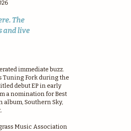
026
ere. The
 and live
nerated immediate buzz.
s Tuning Fork during the
itled debut EP in early
m a nomination for Best
th album, Southern Sky,
.
egrass Music Association