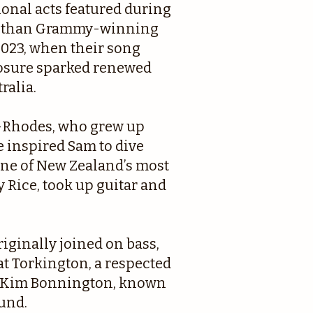
ional acts featured during
her than Grammy-winning
 2023, when their song
sure sparked renewed
ralia.
-Rhodes, who grew up
 inspired Sam to dive
 one of New Zealand’s most
 Rice, took up guitar and
iginally joined on bass,
t Torkington, a respected
st Kim Bonnington, known
ound.