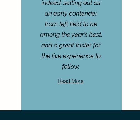
indeed, setting out as
an early contender
from left field to be
among the year’s best,
and a great taster for
the live experience to
follow.
Read More