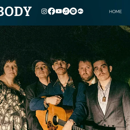
YBODY
HOME