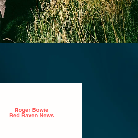
Roger Bowie
Red Raven News