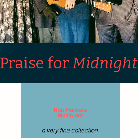
Praise for
Midnight
Rob Harbers
Muzic.net
a very fine collection