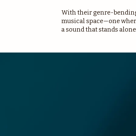
With their genre-bending 
musical space—one where 
a sound that stands alone