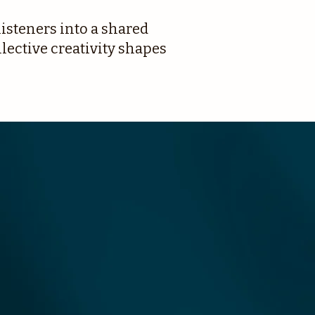
isteners into a shared
ective creativity shapes