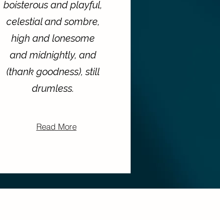
boisterous and playful,
celestial and sombre,
high and lonesome
and midnightly, and
(thank goodness), still
drumless.
Read More