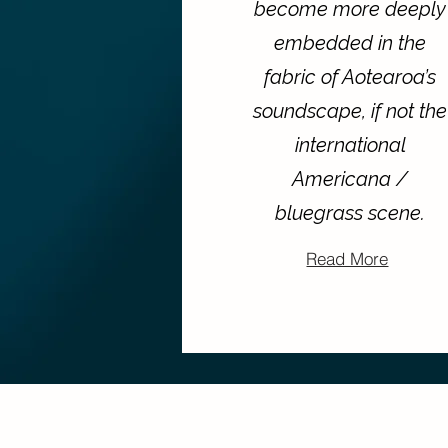
become more deeply
embedded in the
fabric of Aotearoa’s
soundscape, if not the
international
Americana /
bluegrass scene.
Read More