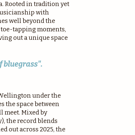
. Rooted in tradition yet
musicianship with
hes well beyond the
of toe-tapping moments,
rving out a unique space
f bluegrass".
 Wellington under the
es the space between
l meet. Mixed by
, the record blends
d out across 2025, the