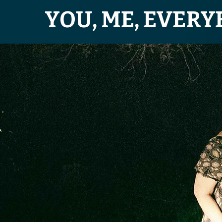
YOU, ME, EVER